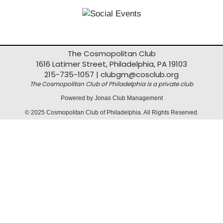
The Cosmopolitan Club
1616 Latimer Street, Philadelphia, PA 19103
215-735-1057 |
clubgm@cosclub.org
The Cosmopolitan Club of Philadelphia is a private club
Powered by Jonas Club Management
© 2025 Cosmopolitan Club of Philadelphia. All Rights Reserved.