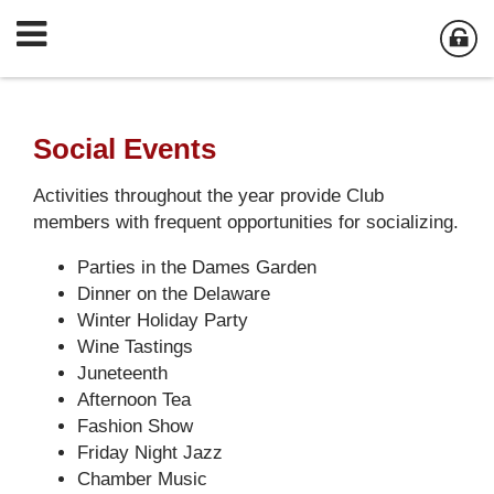
Social Events
Activities throughout the year provide Club
members with frequent opportunities for socializing.
Parties in the Dames Garden
Dinner on the Delaware
Winter Holiday Party
Wine Tastings
Juneteenth
Afternoon Tea
Fashion Show
Friday Night Jazz
Chamber Music